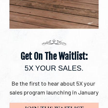
Get On The Waitlist:
5X YOUR SALES.
Be the first to hear about 5X your 
sales program launching in January